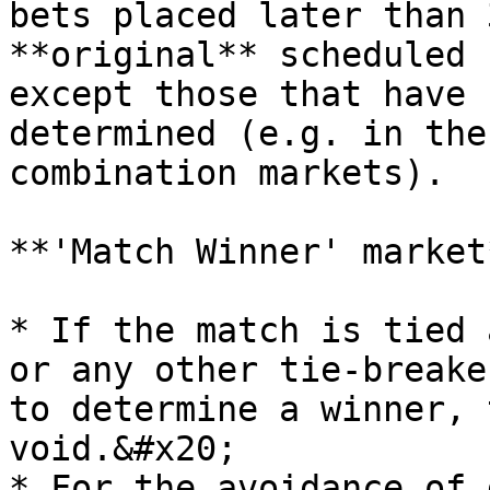
bets placed later than 
**original** scheduled 
except those that have 
determined (e.g. in the
combination markets).

**'Match Winner' market*
* If the match is tied 
or any other tie-breake
to determine a winner, 
void.&#x20;

* For the avoidance of 