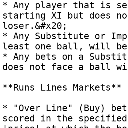
* Any player that is se
starting XI but does no
loser.&#x20;

* Any Substitute or Imp
least one ball, will be
* Any bets on a Substit
does not face a ball wi
**Runs Lines Markets**

* "Over Line" (Buy) bet
scored in the specified