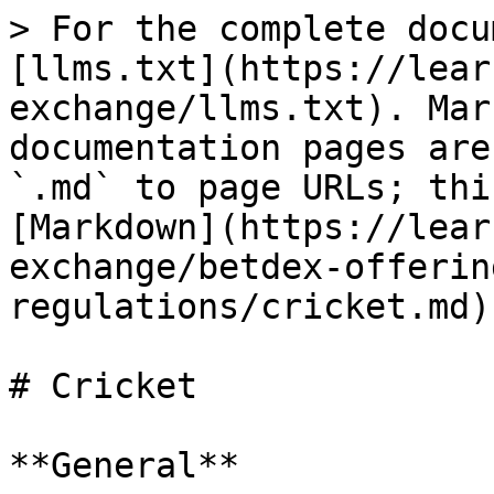
> For the complete docu
[llms.txt](https://lear
exchange/llms.txt). Mar
documentation pages are
`.md` to page URLs; thi
[Markdown](https://lear
exchange/betdex-offerin
regulations/cricket.md).
# Cricket

**General**
