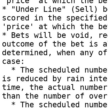
'price' at which the be
* "Under Line" (Sell) b
scored in the specified
'price' at which the be
* Bets will be void, re
outcome of the bet is a
determined, when any of
case:

  * The scheduled number of overs for the innings 
is reduced by rain inte
time, the actual number
than the number of over
  * The scheduled number of overs for the innings 