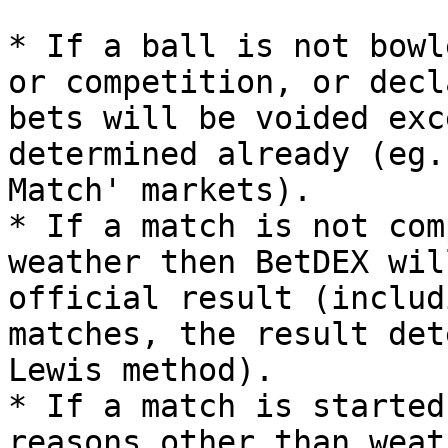
* If a ball is not bowl
or competition, or decl
bets will be voided exc
determined already (eg.
Match' markets).

* If a match is not com
weather then BetDEX wil
official result (includ
matches, the result det
Lewis method).

* If a match is started
reasons other than weat