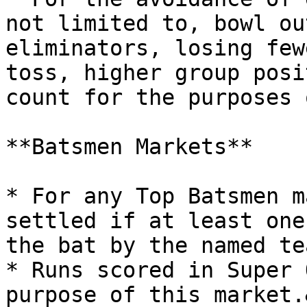
not limited to, bowl ou
eliminators, losing few
toss, higher group posi
count for the purposes 
**Batsmen Markets**

* For any Top Batsmen m
settled if at least one
the bat by the named te
* Runs scored in Super 
purpose of this market.