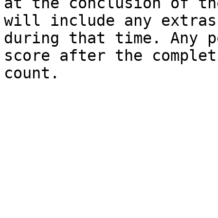
at the conclusion of th
will include any extras
during that time. Any p
score after the complet