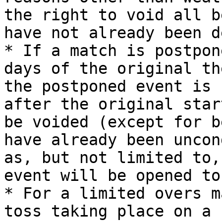
the right to void all b
have not already been d
* If a match is postpon
days of the original th
the postponed event is 
after the original star
be voided (except for b
have already been uncon
as, but not limited to,
event will be opened to
* For a limited overs m
toss taking place on a 