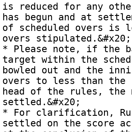
is reduced for any othe
has begun and at settle
of scheduled overs is l
overs stipulated.&#x20;

* Please note, if the b
target within the sched
bowled out and the inni
overs to less than the 
head of the rules, the 
settled.&#x20;

* For clarification, Ru
settled on the score ac