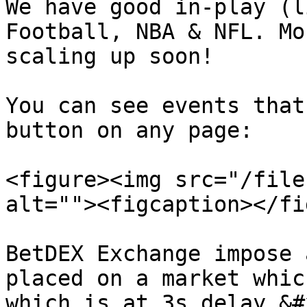
We have good in-play (l
Football, NBA & NFL. Mo
scaling up soon!

You can see events that
button on any page:

<figure><img src="/file
alt=""><figcaption></fi
BetDEX Exchange impose 
placed on a market whic