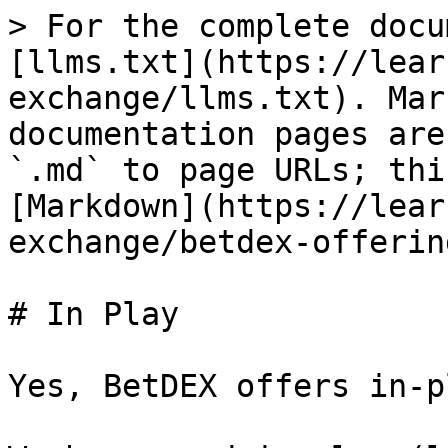
> For the complete docu
[llms.txt](https://lear
exchange/llms.txt). Mar
documentation pages are
`.md` to page URLs; thi
[Markdown](https://lear
exchange/betdex-offerin
# In Play

Yes, BetDEX offers in-p