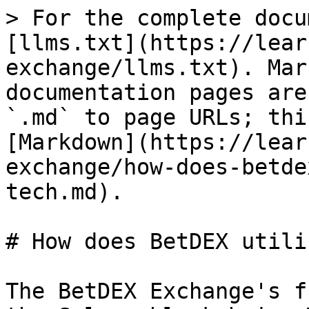
> For the complete docu
[llms.txt](https://lear
exchange/llms.txt). Mar
documentation pages are
`.md` to page URLs; thi
[Markdown](https://lear
exchange/how-does-betde
tech.md).

# How does BetDEX utili
The BetDEX Exchange's f