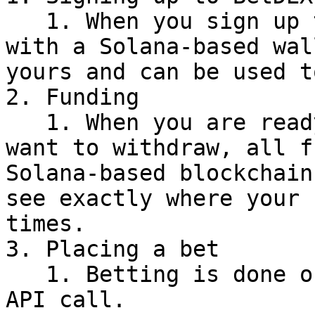
   1. When you sign up to BetDEX, we provide you 
with a Solana-based wal
yours and can be used t
2. Funding

   1. When you are ready to deposit, or when you 
want to withdraw, all f
Solana-based blockchain
see exactly where your 
times.

3. Placing a bet

   1. Betting is done off-chain, via a simple REST 
API call.
