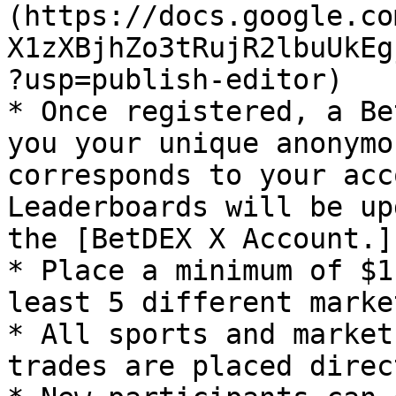
(https://docs.google.co
X1zXBjhZo3tRujR2lbuUkEg
?usp=publish-editor)

* Once registered, a Be
you your unique anonymo
corresponds to your acc
Leaderboards will be up
the [BetDEX X Account.]
* Place a minimum of $1
least 5 different marke
* All sports and market
trades are placed direc