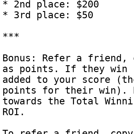
* 2nd place: $200

* 3rd place: $50

***

Bonus: Refer a friend, 
as points. If they win 
added to your score (th
points for their win). 
towards the Total Winni
ROI.

To refer a friend, copy