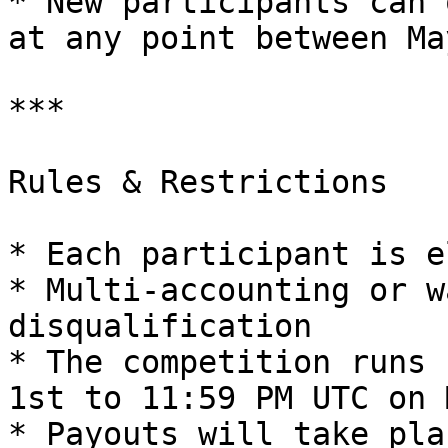
* New participants can 
at any point between Ma
***

Rules & Restrictions

* Each participant is e
* Multi-accounting or w
disqualification

* The competition runs 
1st to 11:59 PM UTC on 
* Payouts will take pla