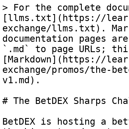
> For the complete docu
[llms.txt](https://lear
exchange/llms.txt). Mar
documentation pages are
`.md` to page URLs; thi
[Markdown](https://lear
exchange/promos/the-bet
v1.md).

# The BetDEX Sharps Cha
BetDEX is hosting a bet