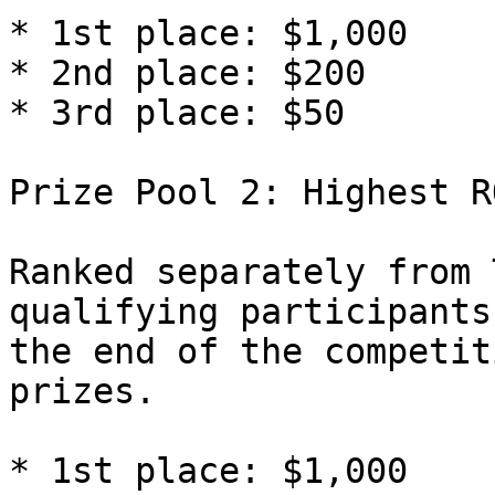
* 1st place: $1,000

* 2nd place: $200

* 3rd place: $50

Prize Pool 2: Highest RO
Ranked separately from 
qualifying participants
the end of the competit
prizes.

* 1st place: $1,000
