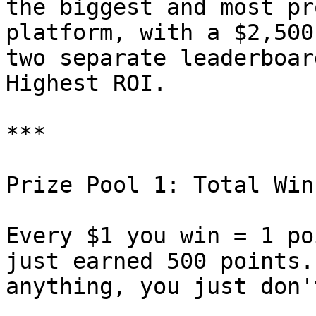
the biggest and most pr
platform, with a $2,500
two separate leaderboar
Highest ROI.

***

Prize Pool 1: Total Win
Every $1 you win = 1 po
just earned 500 points.
anything, you just don'