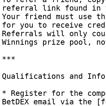
referral link found in 
Your friend must use th
for you to receive cred
Referrals will only cou
Winnings prize pool, no
***

Qualifications and Info
* Register for the comp
BetDEX email via the [f