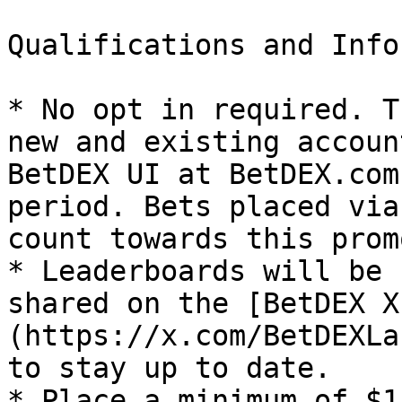
Qualifications and Info
* No opt in required. T
new and existing accoun
BetDEX UI at BetDEX.com
period. Bets placed via
count towards this prom
* Leaderboards will be 
shared on the [BetDEX X
(https://x.com/BetDEXLa
to stay up to date.

* Place a minimum of $1