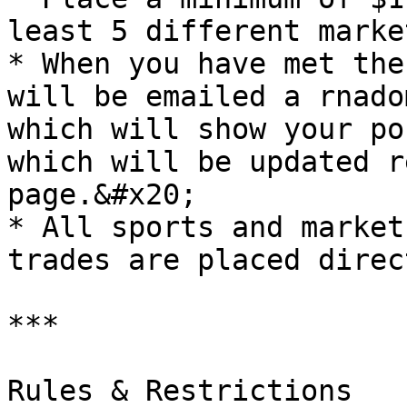
least 5 different marke
* When you have met the
will be emailed a rnado
which will show your po
which will be updated r
page.&#x20;

* All sports and market
trades are placed direc
***

Rules & Restrictions
