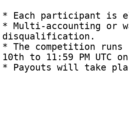
* Each participant is e
* Multi-accounting or w
disqualification.

* The competition runs 
10th to 11:59 PM UTC on