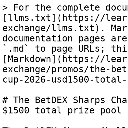
> For the complete docu
[llms.txt](https://lear
exchange/llms.txt). Mar
documentation pages are
`.md` to page URLs; thi
[Markdown](https://lear
exchange/promos/the-bet
cup-2026-usd1500-total-
# The BetDEX Sharps Cha
$1500 total prize pool
