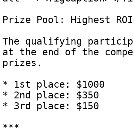
Prize Pool: Highest ROI

The qualifying particip
at the end of the compe
prizes.

* 1st place: $1000

* 2nd place: $350

* 3rd place: $150

***
