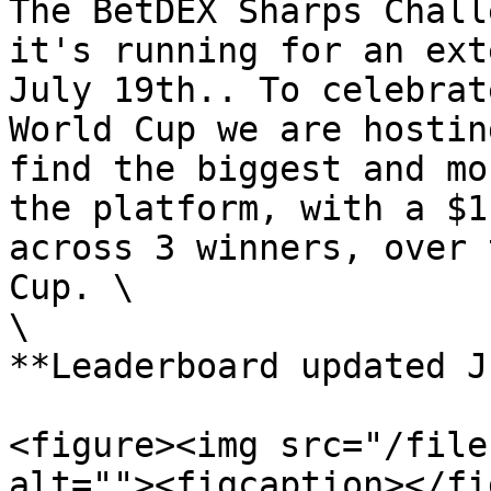
The BetDEX Sharps Chall
it's running for an ext
July 19th.. To celebrat
World Cup we are hostin
find the biggest and mo
the platform, with a $1
across 3 winners, over 
Cup. \

\

**Leaderboard updated J
<figure><img src="/file
alt=""><figcaption></fi