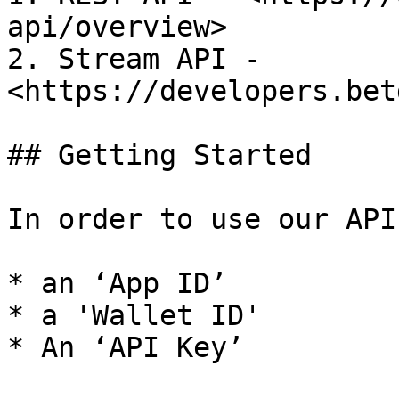
api/overview>

2. Stream API - 
<https://developers.bet
## Getting Started

In order to use our API
* an ‘App ID’

* a 'Wallet ID'

* An ‘API Key’
