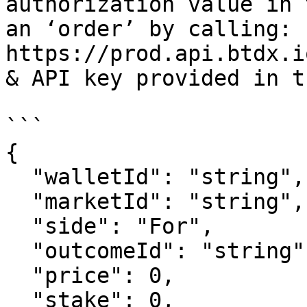
authorization value in 
an ‘order’ by calling: 
https://prod.api.btdx.i
& API key provided in t
```

{

  "walletId": "string",

  "marketId": "string",

  "side": "For",

  "outcomeId": "string",

  "price": 0,

  "stake": 0,
