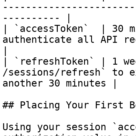
-----------------------
---------- |

| `accessToken`  | 30 m
authenticate all API requests                           
|

| `refreshToken` | 1 we
/sessions/refresh` to e
another 30 minutes |

## Placing Your First Be
Using your session `acc