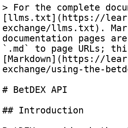
> For the complete docu
[llms.txt](https://lear
exchange/llms.txt). Mar
documentation pages are
`.md` to page URLs; thi
[Markdown](https://lear
exchange/using-the-betd
# BetDEX API

## Introduction
