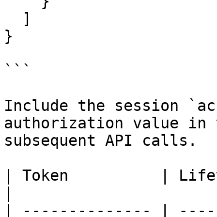
    }

  ]

}

```

Include the session `ac
authorization value in 
subsequent API calls.

| Token          | Lifetime   | Notes                                
|

| -------------- | ----