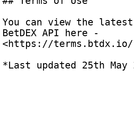
## Terms of Use

You can view the latest
BetDEX API here - 
<https://terms.btdx.io/