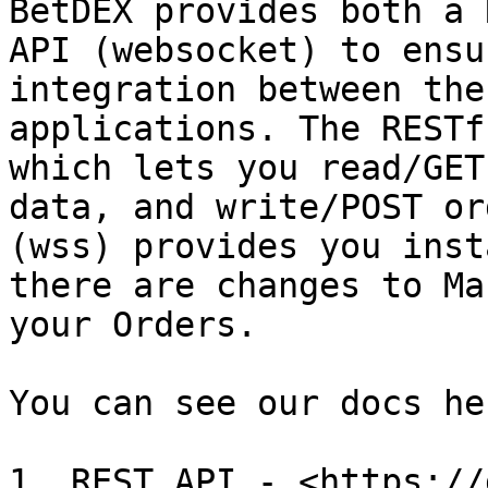
BetDEX provides both a 
API (websocket) to ensu
integration between the
applications. The RESTf
which lets you read/GET
data, and write/POST or
(wss) provides you inst
there are changes to Ma
your Orders.

You can see our docs her
1. REST API - <https://