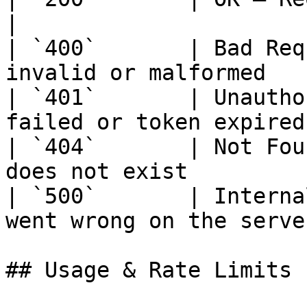
|

| `400`       | Bad Req
invalid or malformed   
| `401`       | Unautho
failed or token expired
| `404`       | Not Fou
does not exist          
| `500`       | Interna
went wrong on the server
## Usage & Rate Limits
