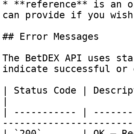
* **reference** is an o
can provide if you wish

## Error Messages

The BetDEX API uses sta
indicate successful or 
| Status Code | Description                                     
|

| ----------- | -------
------------------------
| `200`       | OK — Request succeeded       