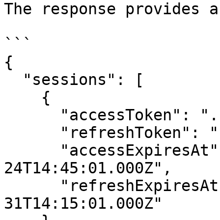
The response provides a
```

{

  "sessions": [

    {

      "accessToken": "....",

      "refreshToken": "...",

      "accessExpiresAt": "2026-03-
24T14:45:01.000Z",

      "refreshExpiresAt": "2026-03-
31T14:15:01.000Z"
