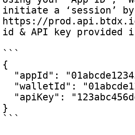
initiate a ‘session’ by
https://prod.api.btdx.i
id & API key provided i
```

{

  "appId": "01abcde12345",

  "walletId": "01abcde12345-User-123",

  "apiKey": "123abc456def789ghi"

}

```
