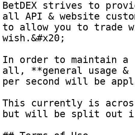
BetDEX strives to provi
all API & website custo
to allow you to trade w
wish.&#x20;

In order to maintain a 
all, **general usage & 
per second will be appl
This currently is acros
but will be split out i