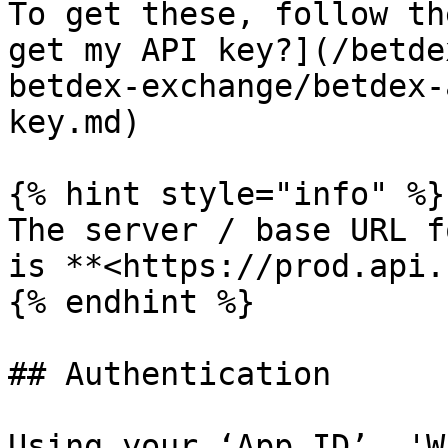
To get these, follow th
get my API key?](/betde
betdex-exchange/betdex-
key.md)

{% hint style="info" %}

The server / base URL f
is **<https://prod.api.
{% endhint %}

## Authentication

Using your ‘App ID’, 'W