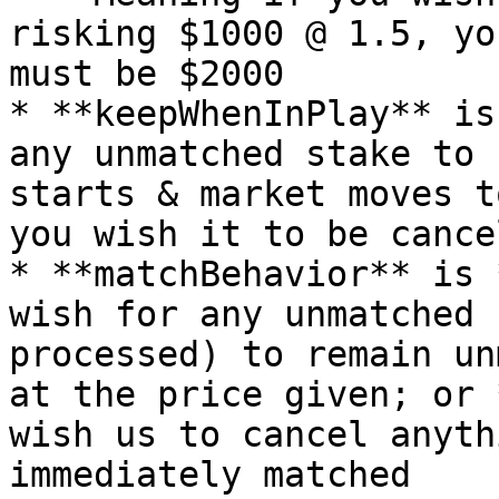
risking $1000 @ 1.5, yo
must be $2000

* **keepWhenInPlay** is
any unmatched stake to 
starts & market moves t
you wish it to be cancel
* **matchBehavior** is 
wish for any unmatched 
processed) to remain un
at the price given; or 
wish us to cancel anyth
immediately matched
