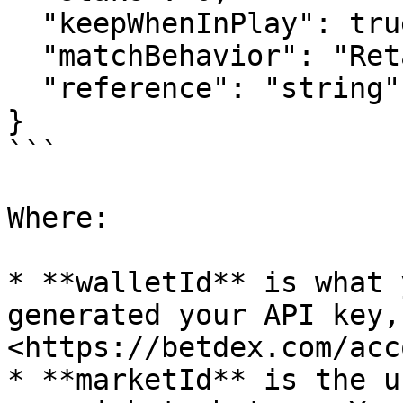
  "keepWhenInPlay": true,

  "matchBehavior": "RetainUnmatched",

  "reference": "string"

}

```

Where:

* **walletId** is what 
generated your API key,
<https://betdex.com/acc
* **marketId** is the u