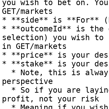
you wish to bet on. You
GET/markets

* **side** is **For** (
* **outcomeId** is the 
selection) you wish to 
in GET/markets

* **price** is your des
* **stake** is your des
  * Note, this is always from the backer's 
perspective

  * So if you are laying, this is your desired 
profit, not your risk

  * Meaning if you wish to Lay/Against Team A 