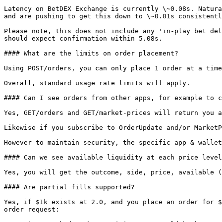
Latency on BetDEX Exchange is currently \~0.08s. Natura
and are pushing to get this down to \~0.01s consistentl
Please note, this does not include any 'in-play bet del
should expect confirmation within 5.08s.

#### What are the limits on order placement?

Using POST/orders, you can only place 1 order at a time
Overall, standard usage rate limits will apply.

#### Can I see orders from other apps, for example to c
Yes, GET/orders and GET/market-prices will return you a
Likewise if you subscribe to OrderUpdate and/or MarketP
However to maintain security, the specific app & wallet
#### Can we see available liquidity at each price level
Yes, you will get the outcome, side, price, available (
#### Are partial fills supported?

Yes, if $1k exists at 2.0, and you place an order for $
order request:
