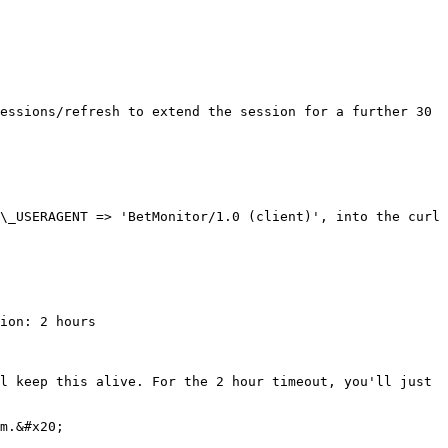
essions/refresh to extend the session for a further 30 
\_USERAGENT => 'BetMonitor/1.0 (client)', into the curl 
ion: 2 hours

l keep this alive. For the 2 hour timeout, you'll just 
m.&#x20;
