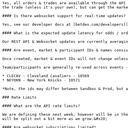
Yes, all orders & trades are available through the API 
the trade (unless it's your own), but can get the marke
#### Is there websocket support for real-time updates?

Yes, see our developer docs at [betdex.com/developers](
#### What is the expected update latency for odds / ord
Our REST API & Websocket updates are currently averagin
#### Are event, market & participant IDs & names consis
Once created, market & event IDs will not change unless
Team/participants are generally re-used across events -
* CLECAV - Cleveland Cavaliers - 10569

* NEYOKN - New York Knicks - 10571

*Note, the ids may differ between Sandbox & Prod, but a
### Rate Limits

#### What are the API rate limits?

We are defining these next week, however will be in the
will be split out a bit more as we grow.&#x20;

#### Are websocket subscriptions limited?
