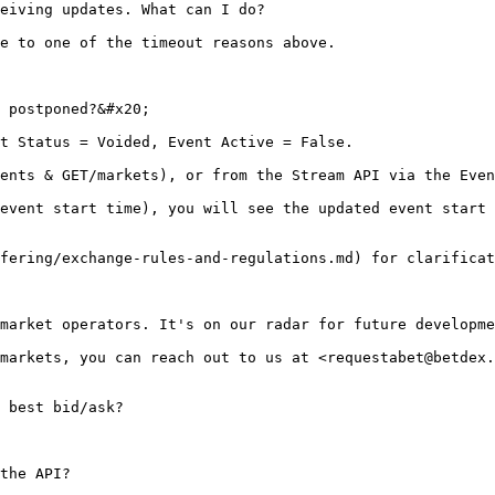
eiving updates. What can I do?

e to one of the timeout reasons above.

 postponed?&#x20;

t Status = Voided, Event Active = False.

ents & GET/markets), or from the Stream API via the Even
event start time), you will see the updated event start 
fering/exchange-rules-and-regulations.md) for clarificat
market operators. It's on our radar for future developme
markets, you can reach out to us at <requestabet@betdex.
 best bid/ask?

the API?
