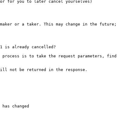
or for you to later cancel yourselves)

maker or a taker. This may change in the future; 
1 is already cancelled?

 process is to take the request parameters, find 
ill not be returned in the response.

 has changed
