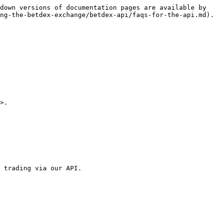
down versions of documentation pages are available by 
ng-the-betdex-exchange/betdex-api/faqs-for-the-api.md).

>.

 trading via our API.
