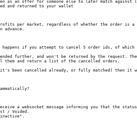
en as an offer for someone else to later match against (
ed and returned to your wallet

rofits per market, regardless of whether the order is a 
n advance.

 happens if you attempt to cancel 5 order ids, of which 
ended further, and won't be returned by the request. The
l them and return a list of the cancelled orders.

it's been cancelled already, or fully matched) then it w
ammatically?

eceive a websocket message informing you that the status
st / Voided.

inactive".
