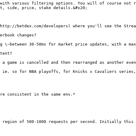
with various filtering options. You will of course not r
t, side, price, stake details.&#x20;

http://betdex.com/developers) where you'll see the Strea
erbook changes?

g \~between 30-50ms for market price updates, with a max
tent?

 a game is cancelled and then rearranged as another even
 ie. so for NBA playoffs, for Knicks v Cavaliers series,
re consistent in the same env.*

 region of 500-1000 requests per second. Initially this 