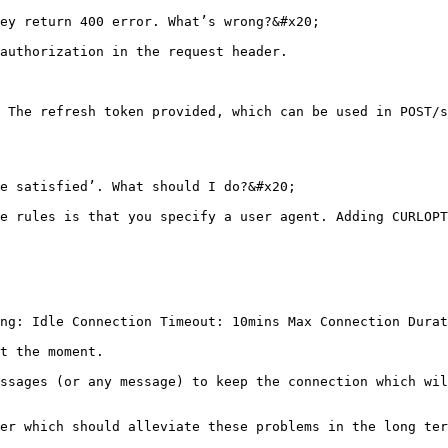
ey return 400 error. What’s wrong?&#x20;

authorization in the request header.

 The refresh token provided, which can be used in POST/s
e satisfied’. What should I do?&#x20;

e rules is that you specify a user agent. Adding CURLOPT
ng: Idle Connection Timeout: 10mins Max Connection Durat
t the moment.

ssages (or any message) to keep the connection which wil
er which should alleviate these problems in the long ter