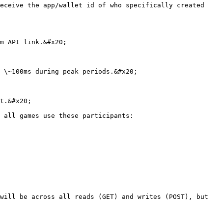
eceive the app/wallet id of who specifically created 
m API link.&#x20;

 \~100ms during peak periods.&#x20;

t.&#x20;

 all games use these participants:

will be across all reads (GET) and writes (POST), but 