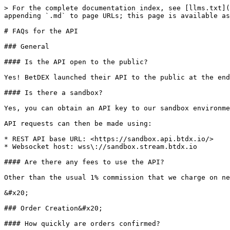
> For the complete documentation index, see [llms.txt](
appending `.md` to page URLs; this page is available as
# FAQs for the API

### General

#### Is the API open to the public?

Yes! BetDEX launched their API to the public at the end
#### Is there a sandbox?

Yes, you can obtain an API key to our sandbox environme
API requests can then be made using:

* REST API base URL: <https://sandbox.api.btdx.io/>

* Websocket host: wss\://sandbox.stream.btdx.io

#### Are there any fees to use the API?

Other than the usual 1% commission that we charge on ne
&#x20;

### Order Creation&#x20;

#### How quickly are orders confirmed?
