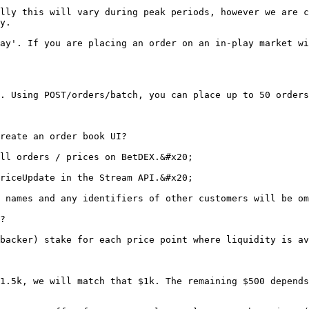
lly this will vary during peak periods, however we are c
y.

ay'. If you are placing an order on an in-play market wi
. Using POST/orders/batch, you can place up to 50 orders
reate an order book UI?

ll orders / prices on BetDEX.&#x20;

riceUpdate in the Stream API.&#x20;

 names and any identifiers of other customers will be om
?

backer) stake for each price point where liquidity is av
1.5k, we will match that $1k. The remaining $500 depends