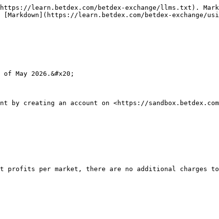
https://learn.betdex.com/betdex-exchange/llms.txt). Mark
 [Markdown](https://learn.betdex.com/betdex-exchange/usi
 of May 2026.&#x20;

nt by creating an account on <https://sandbox.betdex.com
t profits per market, there are no additional charges to