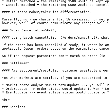
* RetainUnmatched = the remaining $500 would be kept op
* CancelUnmatched = the remaining $500 would be cancell
#### Is there maker/taker fee differentiation?

Currently, no - we charge a flat 1% commission on net p
however, we'll of course communicate any changes well i
### Order Cancellation&#x20;

#### Using batch cancellation (/orders/cancel-v2), what
If the order has been cancelled already, it won't be am
applicable (open) orders based on the parameters, cance
So if the request parameters don't match an order (ie. 
### Settlement

#### Are settlement/resolution statuses available progr
Yes when markets are settled, if you are subscribed to:

* MarketUpdate and/or MarketStatusUpdate --> you will r
* OrderUpdate --> order status would update to Won / Lo
* EventUpdate --> event active status would update to "
<br>

### Sessions
