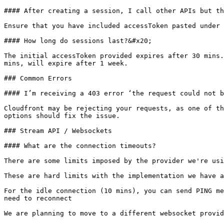
#### After creating a session, I call other APIs but th
Ensure that you have included accessToken pasted under 
#### How long do sessions last?&#x20;

The initial accessToken provided expires after 30 mins.
mins, will expire after 1 week.

### Common Errors

#### I’m receiving a 403 error ‘the request could not b
Cloudfront may be rejecting your requests, as one of th
options should fix the issue.

### Stream API / Websockets

#### What are the connection timeouts?

There are some limits imposed by the provider we're usi
These are hard limits with the implementation we have a
For the idle connection (10 mins), you can send PING me
need to reconnect

We are planning to move to a different websocket provid