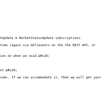
tUpdate & MarketStatusUpdate subscriptions.

time (again via GET/events on the the REST API, or 
ion on when we void.&#x20;

nt.&#x20;

com>. If we can accommodate it, then we will get your 