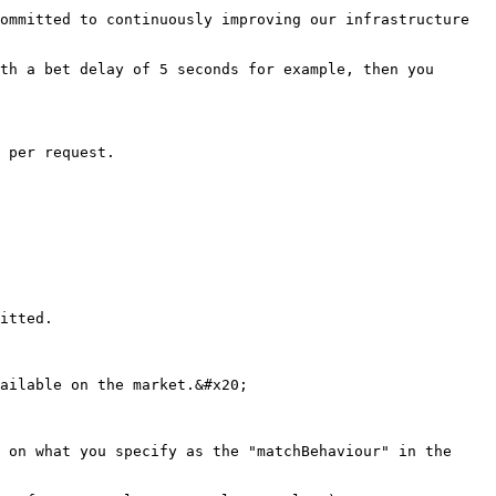
ommitted to continuously improving our infrastructure 
th a bet delay of 5 seconds for example, then you 
 per request.

itted.

ailable on the market.&#x20;

 on what you specify as the "matchBehaviour" in the 