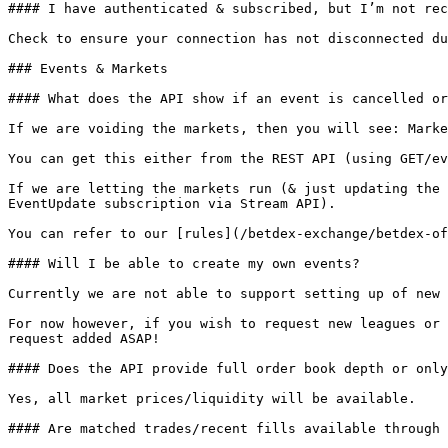
#### I have authenticated & subscribed, but I’m not rec
Check to ensure your connection has not disconnected du
### Events & Markets

#### What does the API show if an event is cancelled or
If we are voiding the markets, then you will see: Marke
You can get this either from the REST API (using GET/ev
If we are letting the markets run (& just updating the 
EventUpdate subscription via Stream API).

You can refer to our [rules](/betdex-exchange/betdex-of
#### Will I be able to create my own events?

Currently we are not able to support setting up of new 
For now however, if you wish to request new leagues or 
request added ASAP!

#### Does the API provide full order book depth or only
Yes, all market prices/liquidity will be available.

#### Are matched trades/recent fills available through 