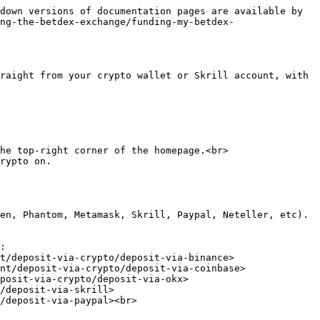
down versions of documentation pages are available by 
ng-the-betdex-exchange/funding-my-betdex-
raight from your crypto wallet or Skrill account, with 
he top-right corner of the homepage.<br>

rypto on.

en, Phantom, Metamask, Skrill, Paypal, Neteller, etc).