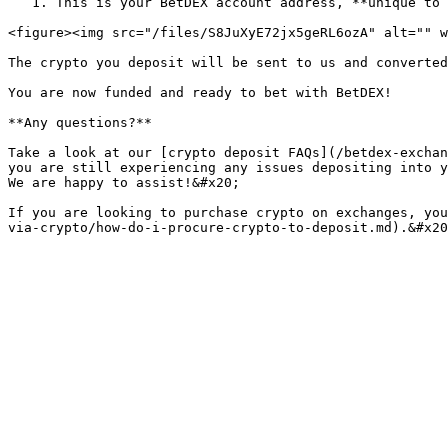
   1. This is your BetDEX account address, **unique to that currency & network**.

<figure><img src="/files/S8JuXyE72jx5geRL6ozA" alt="" w
The crypto you deposit will be sent to us and converted
You are now funded and ready to bet with BetDEX!

**Any questions?**

Take a look at our [crypto deposit FAQs](/betdex-exchan
you are still experiencing any issues depositing into y
We are happy to assist!&#x20;

If you are looking to purchase crypto on exchanges, you