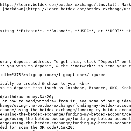
https://learn.betdex.com/betdex-exchange/llms.txt). Mark
 [Markdown](https://learn.betdex.com/betdex-exchange/usi
siting **Bitcoin**, **Solana**, **USDC**, or **USDT** st
orary deposit address. To get this, click “Deposit” on t
** you wish to deposit, & the **network** to send your c
idth="375"><figcaption></figcaption></figure>

ically be created & shown to you. <br>

sh to deposit from (such as Coinbase, Binance, OKX, Krak
d/withdraw money.&#x20;

ded (or scan the QR code).&#x20;
