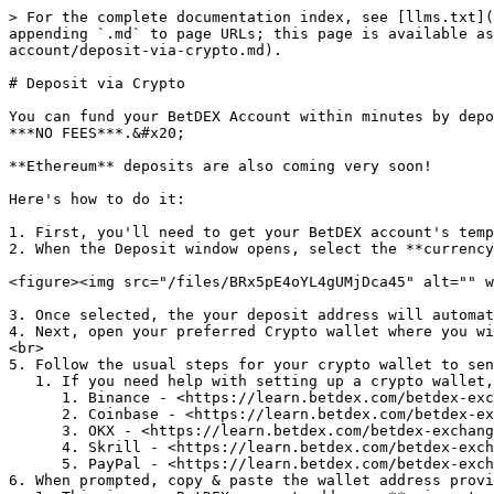
> For the complete documentation index, see [llms.txt](
appending `.md` to page URLs; this page is available as
account/deposit-via-crypto.md).

# Deposit via Crypto

You can fund your BetDEX Account within minutes by depo
***NO FEES***.&#x20;

**Ethereum** deposits are also coming very soon!

Here's how to do it:

1. First, you'll need to get your BetDEX account's temp
2. When the Deposit window opens, select the **currency
<figure><img src="/files/BRx5pE4oYL4gUMjDca45" alt="" w
3. Once selected, the your deposit address will automat
4. Next, open your preferred Crypto wallet where you wi
<br>

5. Follow the usual steps for your crypto wallet to sen
   1. If you need help with setting up a crypto wallet, or how to send/withdraw from it, see some of our guides:

      1. Binance - <https://learn.betdex.com/betdex-exchange/using-the-betdex-exchange/funding-my-betdex-account/deposit-via-crypto/deposit-via-binance>

      2. Coinbase - <https://learn.betdex.com/betdex-exchange/using-the-betdex-exchange/funding-my-betdex-account/deposit-via-crypto/deposit-via-coinbase>

      3. OKX - <https://learn.betdex.com/betdex-exchange/using-the-betdex-exchange/funding-my-betdex-account/deposit-via-crypto/deposit-via-okx>

      4. Skrill - <https://learn.betdex.com/betdex-exchange/using-the-betdex-exchange/funding-my-betdex-account/deposit-via-skrill>

      5. PayPal - <https://learn.betdex.com/betdex-exchange/using-the-betdex-exchange/funding-my-betdex-account/deposit-via-paypal><br>

6. When prompted, copy & paste the wallet address provi