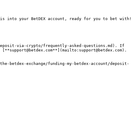
is into your BetDEX account, ready for you to bet with!

eposit-via-crypto/frequently-asked-questions.md). If 
 [**support@betdex.com**](mailto:support@betdex.com). 
the-betdex-exchange/funding-my-betdex-account/deposit-