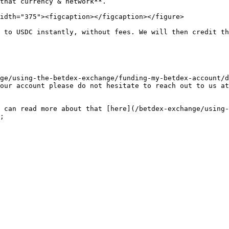
idth="375"><figcaption></figcaption></figure>

 to USDC instantly, without fees. We will then credit th
ge/using-the-betdex-exchange/funding-my-betdex-account/d
our account please do not hesitate to reach out to us at
 can read more about that [here](/betdex-exchange/using-