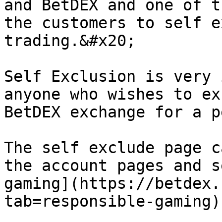
and BetDEX and one of t
the customers to self e
trading.&#x20;

Self Exclusion is very 
anyone who wishes to ex
BetDEX exchange for a p
The self exclude page c
the account pages and s
gaming](https://betdex.
tab=responsible-gaming)