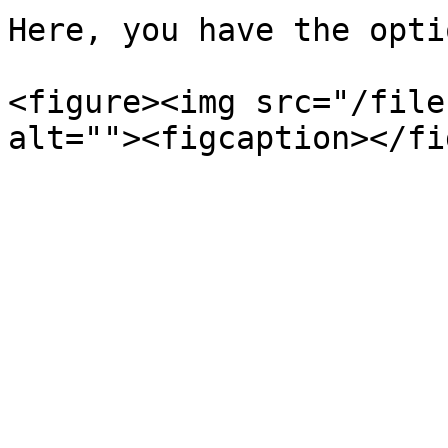
Here, you have the opti
<figure><img src="/file