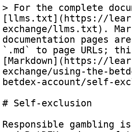
> For the complete docu
[llms.txt](https://lear
exchange/llms.txt). Mar
documentation pages are
`.md` to page URLs; thi
[Markdown](https://lear
exchange/using-the-betd
betdex-account/self-exc
# Self-exclusion

Responsible gambling is